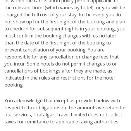
us within the cancellation policy period applicable to
the relevant hotel (which varies by hotel), or you will be
charged the full cost of your stay. In the event you do
not show up for the first night of the booking and plan
to check-in for subsequent nights in your booking, you
must confirm the booking changes with us no later
than the date of the first night of the booking to
prevent cancellation of your booking. You are
responsible for any cancellation or change fees that
you incur. Some hotels do not permit changes to or
cancellations of bookings after they are made, as
indicated in the rules and restrictions for the hotel
booking.
You acknowledge that except as provided below with
respect to tax obligations on the amounts we retain for
our services, Trafalgar Travel Limited does not collect
taxes for remittance to applicable taxing authorities.