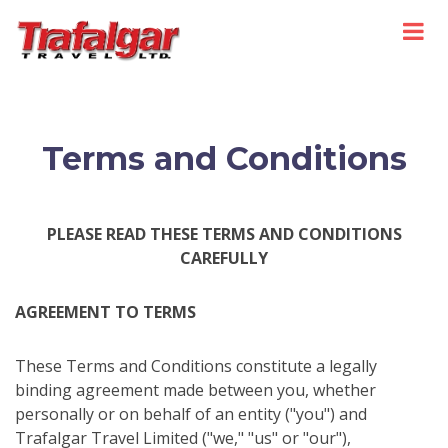
Terms and Conditions
PLEASE READ THESE TERMS AND CONDITIONS
CAREFULLY
AGREEMENT TO TERMS
These Terms and Conditions constitute a legally
binding agreement made between you, whether
personally or on behalf of an entity ("you") and
Trafalgar Travel Limited ("we," "us" or "our"),