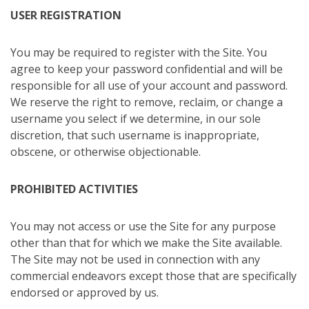
USER REGISTRATION
You may be required to register with the Site. You
agree to keep your password confidential and will be
responsible for all use of your account and password.
We reserve the right to remove, reclaim, or change a
username you select if we determine, in our sole
discretion, that such username is inappropriate,
obscene, or otherwise objectionable.
PROHIBITED ACTIVITIES
You may not access or use the Site for any purpose
other than that for which we make the Site available.
The Site may not be used in connection with any
commercial endeavors except those that are specifically
endorsed or approved by us.