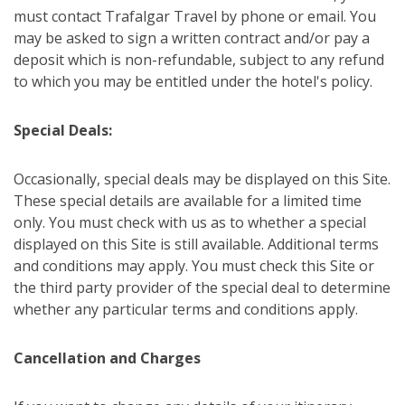
must contact Trafalgar Travel by phone or email. You
may be asked to sign a written contract and/or pay a
deposit which is non-refundable, subject to any refund
to which you may be entitled under the hotel's policy.
Special Deals:
Occasionally, special deals may be displayed on this Site.
These special details are available for a limited time
only. You must check with us as to whether a special
displayed on this Site is still available. Additional terms
and conditions may apply. You must check this Site or
the third party provider of the special deal to determine
whether any particular terms and conditions apply.
Cancellation and Charges