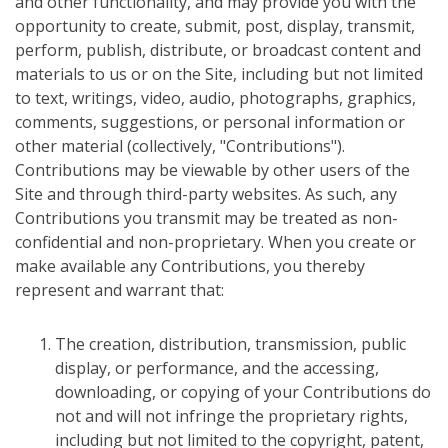
and other functionality, and may provide you with the
opportunity to create, submit, post, display, transmit,
perform, publish, distribute, or broadcast content and
materials to us or on the Site, including but not limited
to text, writings, video, audio, photographs, graphics,
comments, suggestions, or personal information or
other material (collectively, "Contributions").
Contributions may be viewable by other users of the
Site and through third-party websites. As such, any
Contributions you transmit may be treated as non-
confidential and non-proprietary. When you create or
make available any Contributions, you thereby
represent and warrant that:
The creation, distribution, transmission, public
display, or performance, and the accessing,
downloading, or copying of your Contributions do
not and will not infringe the proprietary rights,
including but not limited to the copyright, patent,