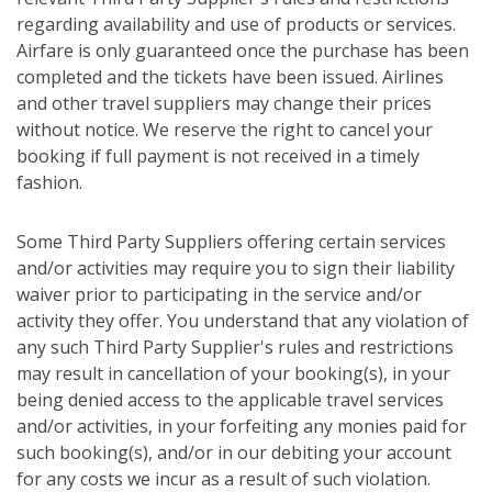
regarding availability and use of products or services.
Airfare is only guaranteed once the purchase has been
completed and the tickets have been issued. Airlines
and other travel suppliers may change their prices
without notice. We reserve the right to cancel your
booking if full payment is not received in a timely
fashion.
Some Third Party Suppliers offering certain services
and/or activities may require you to sign their liability
waiver prior to participating in the service and/or
activity they offer. You understand that any violation of
any such Third Party Supplier's rules and restrictions
may result in cancellation of your booking(s), in your
being denied access to the applicable travel services
and/or activities, in your forfeiting any monies paid for
such booking(s), and/or in our debiting your account
for any costs we incur as a result of such violation.