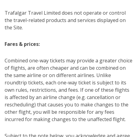
Trafalgar Travel Limited does not operate or control
the travel-related products and services displayed on
the Site.
Fares & prices:
Combined one-way tickets may provide a greater choice
of flights, are often cheaper and can be combined on
the same airline or on different airlines. Unlike
roundtrip tickets, each one-way ticket is subject to its
own rules, restrictions, and fees. If one of these flights
is affected by an airline change (e.g. cancellation or
rescheduling) that causes you to make changes to the
other flight, you will be responsible for any fees
incurred for making changes to the unaffected flight.
Subject to the note below, you acknowledge and agree