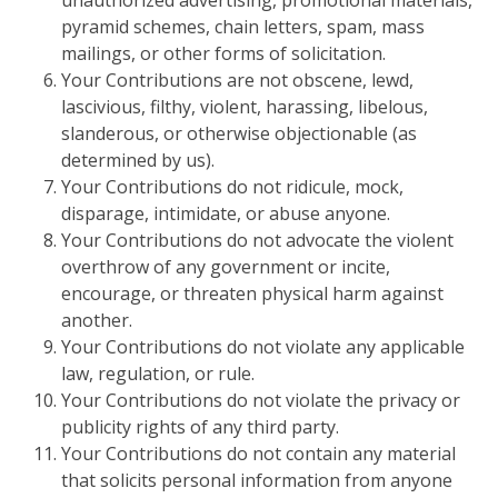
unauthorized advertising, promotional materials,
pyramid schemes, chain letters, spam, mass
mailings, or other forms of solicitation.
Your Contributions are not obscene, lewd,
lascivious, filthy, violent, harassing, libelous,
slanderous, or otherwise objectionable (as
determined by us).
Your Contributions do not ridicule, mock,
disparage, intimidate, or abuse anyone.
Your Contributions do not advocate the violent
overthrow of any government or incite,
encourage, or threaten physical harm against
another.
Your Contributions do not violate any applicable
law, regulation, or rule.
Your Contributions do not violate the privacy or
publicity rights of any third party.
Your Contributions do not contain any material
that solicits personal information from anyone