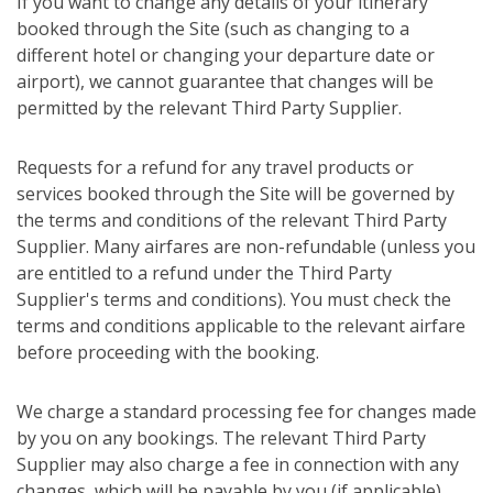
If you want to change any details of your itinerary
booked through the Site (such as changing to a
different hotel or changing your departure date or
airport), we cannot guarantee that changes will be
permitted by the relevant Third Party Supplier.
Requests for a refund for any travel products or
services booked through the Site will be governed by
the terms and conditions of the relevant Third Party
Supplier. Many airfares are non-refundable (unless you
are entitled to a refund under the Third Party
Supplier's terms and conditions). You must check the
terms and conditions applicable to the relevant airfare
before proceeding with the booking.
We charge a standard processing fee for changes made
by you on any bookings. The relevant Third Party
Supplier may also charge a fee in connection with any
changes, which will be payable by you (if applicable).