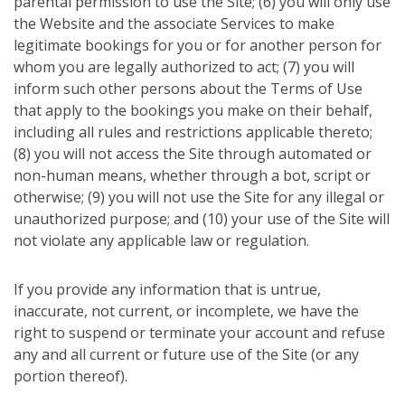
parental permission to use the Site; (6) you will only use
the Website and the associate Services to make
legitimate bookings for you or for another person for
whom you are legally authorized to act; (7) you will
inform such other persons about the Terms of Use
that apply to the bookings you make on their behalf,
including all rules and restrictions applicable thereto;
(8) you will not access the Site through automated or
non-human means, whether through a bot, script or
otherwise; (9) you will not use the Site for any illegal or
unauthorized purpose; and (10) your use of the Site will
not violate any applicable law or regulation.
If you provide any information that is untrue,
inaccurate, not current, or incomplete, we have the
right to suspend or terminate your account and refuse
any and all current or future use of the Site (or any
portion thereof).