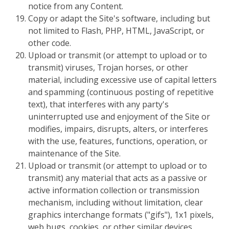
notice from any Content.
Copy or adapt the Site's software, including but
not limited to Flash, PHP, HTML, JavaScript, or
other code.
Upload or transmit (or attempt to upload or to
transmit) viruses, Trojan horses, or other
material, including excessive use of capital letters
and spamming (continuous posting of repetitive
text), that interferes with any party's
uninterrupted use and enjoyment of the Site or
modifies, impairs, disrupts, alters, or interferes
with the use, features, functions, operation, or
maintenance of the Site.
Upload or transmit (or attempt to upload or to
transmit) any material that acts as a passive or
active information collection or transmission
mechanism, including without limitation, clear
graphics interchange formats ("gifs"), 1x1 pixels,
web bugs, cookies, or other similar devices