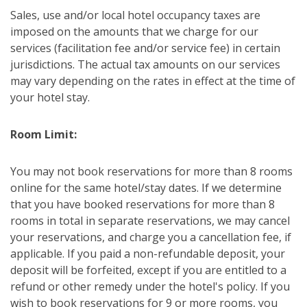
Sales, use and/or local hotel occupancy taxes are
imposed on the amounts that we charge for our
services (facilitation fee and/or service fee) in certain
jurisdictions. The actual tax amounts on our services
may vary depending on the rates in effect at the time of
your hotel stay.
Room Limit:
You may not book reservations for more than 8 rooms
online for the same hotel/stay dates. If we determine
that you have booked reservations for more than 8
rooms in total in separate reservations, we may cancel
your reservations, and charge you a cancellation fee, if
applicable. If you paid a non-refundable deposit, your
deposit will be forfeited, except if you are entitled to a
refund or other remedy under the hotel's policy. If you
wish to book reservations for 9 or more rooms, you