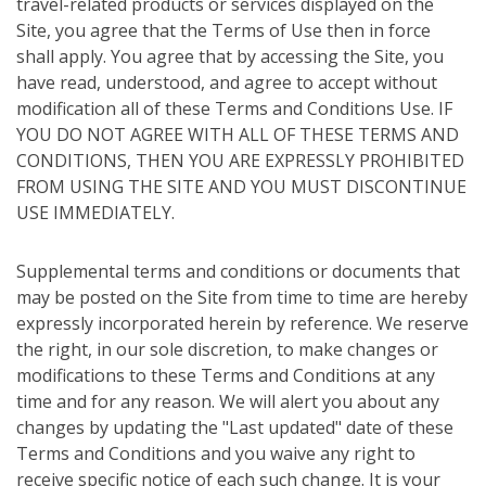
travel-related products or services displayed on the
Site, you agree that the Terms of Use then in force
shall apply. You agree that by accessing the Site, you
have read, understood, and agree to accept without
modification all of these Terms and Conditions Use. IF
YOU DO NOT AGREE WITH ALL OF THESE TERMS AND
CONDITIONS, THEN YOU ARE EXPRESSLY PROHIBITED
FROM USING THE SITE AND YOU MUST DISCONTINUE
USE IMMEDIATELY.
Supplemental terms and conditions or documents that
may be posted on the Site from time to time are hereby
expressly incorporated herein by reference. We reserve
the right, in our sole discretion, to make changes or
modifications to these Terms and Conditions at any
time and for any reason. We will alert you about any
changes by updating the "Last updated" date of these
Terms and Conditions and you waive any right to
receive specific notice of each such change. It is your