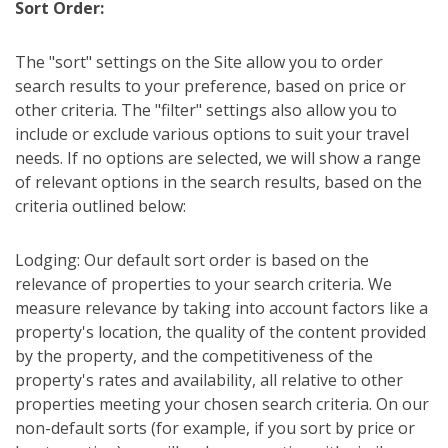
Sort Order:
The "sort" settings on the Site allow you to order
search results to your preference, based on price or
other criteria. The "filter" settings also allow you to
include or exclude various options to suit your travel
needs. If no options are selected, we will show a range
of relevant options in the search results, based on the
criteria outlined below:
Lodging: Our default sort order is based on the
relevance of properties to your search criteria. We
measure relevance by taking into account factors like a
property's location, the quality of the content provided
by the property, and the competitiveness of the
property's rates and availability, all relative to other
properties meeting your chosen search criteria. On our
non-default sorts (for example, if you sort by price or