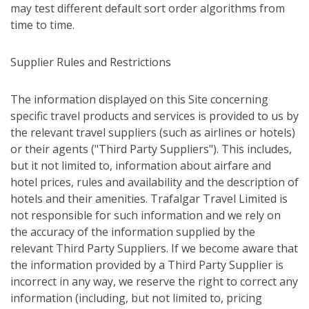
may test different default sort order algorithms from
time to time.
Supplier Rules and Restrictions
The information displayed on this Site concerning
specific travel products and services is provided to us by
the relevant travel suppliers (such as airlines or hotels)
or their agents ("Third Party Suppliers"). This includes,
but it not limited to, information about airfare and
hotel prices, rules and availability and the description of
hotels and their amenities. Trafalgar Travel Limited is
not responsible for such information and we rely on
the accuracy of the information supplied by the
relevant Third Party Suppliers. If we become aware that
the information provided by a Third Party Supplier is
incorrect in any way, we reserve the right to correct any
information (including, but not limited to, pricing