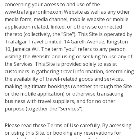
concerning your access to and use of the
www.trafalgaronline.com Website as well as any other
media form, media channel, mobile website or mobile
application related, linked, or otherwise connected
thereto (collectively, the "Site"). This Site is operated by
Trafalgar Travel Limited, 14 Garelli Avenue, Kingston
10, Jamaica W.I. The term "you" refers to any person
visiting the Website and using or seeking to use any of
the Services. This Site is provided solely to assist
customers in gathering travel information, determining
the availability of travel-related goods and services,
making legitimate bookings (whether through the Site
or the mobile application) or otherwise transacting
business with travel suppliers, and for no other
purpose (together the "Services").
Please read these Terms of Use carefully. By accessing
or using this Site, or booking any reservations for