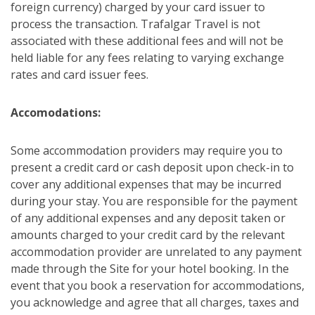
foreign currency) charged by your card issuer to
process the transaction. Trafalgar Travel is not
associated with these additional fees and will not be
held liable for any fees relating to varying exchange
rates and card issuer fees.
Accomodations:
Some accommodation providers may require you to
present a credit card or cash deposit upon check-in to
cover any additional expenses that may be incurred
during your stay. You are responsible for the payment
of any additional expenses and any deposit taken or
amounts charged to your credit card by the relevant
accommodation provider are unrelated to any payment
made through the Site for your hotel booking. In the
event that you book a reservation for accommodations,
you acknowledge and agree that all charges, taxes and