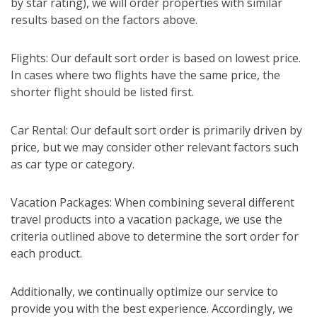
by star rating), we will order properties with similar
results based on the factors above.
Flights: Our default sort order is based on lowest price.
In cases where two flights have the same price, the
shorter flight should be listed first.
Car Rental: Our default sort order is primarily driven by
price, but we may consider other relevant factors such
as car type or category.
Vacation Packages: When combining several different
travel products into a vacation package, we use the
criteria outlined above to determine the sort order for
each product.
Additionally, we continually optimize our service to
provide you with the best experience. Accordingly, we