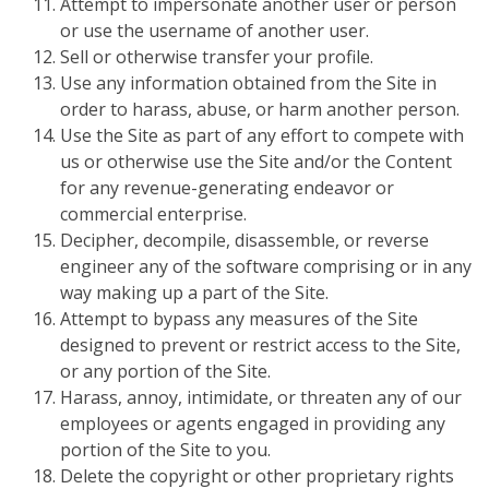
Attempt to impersonate another user or person
or use the username of another user.
Sell or otherwise transfer your profile.
Use any information obtained from the Site in
order to harass, abuse, or harm another person.
Use the Site as part of any effort to compete with
us or otherwise use the Site and/or the Content
for any revenue-generating endeavor or
commercial enterprise.
Decipher, decompile, disassemble, or reverse
engineer any of the software comprising or in any
way making up a part of the Site.
Attempt to bypass any measures of the Site
designed to prevent or restrict access to the Site,
or any portion of the Site.
Harass, annoy, intimidate, or threaten any of our
employees or agents engaged in providing any
portion of the Site to you.
Delete the copyright or other proprietary rights