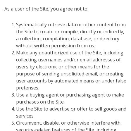
As a user of the Site, you agree not to:
Systematically retrieve data or other content from
the Site to create or compile, directly or indirectly,
a collection, compilation, database, or directory
without written permission from us.
Make any unauthorized use of the Site, including
collecting usernames and/or email addresses of
users by electronic or other means for the
purpose of sending unsolicited email, or creating
user accounts by automated means or under false
pretenses.
Use a buying agent or purchasing agent to make
purchases on the Site.
Use the Site to advertise or offer to sell goods and
services.
Circumvent, disable, or otherwise interfere with
security-related features of the Site, including