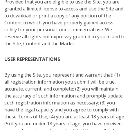
Provided that you are eligible to use the Site, you are
granted a limited license to access and use the Site and
to download or print a copy of any portion of the
Content to which you have properly gained access
solely for your personal, non-commercial use. We
reserve all rights not expressly granted to you in and to
the Site, Content and the Marks.
USER REPRESENTATIONS
By using the Site, you represent and warrant that: (1)
all registration information you submit will be true,
accurate, current, and complete; (2) you will maintain
the accuracy of such information and promptly update
such registration information as necessary; (3) you
have the legal capacity and you agree to comply with
these Terms of Use; (4) you are at least 18 years of age
(5) if you are under 18 years of age, you have received