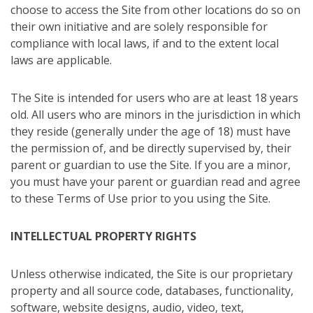
choose to access the Site from other locations do so on
their own initiative and are solely responsible for
compliance with local laws, if and to the extent local
laws are applicable.
The Site is intended for users who are at least 18 years
old. All users who are minors in the jurisdiction in which
they reside (generally under the age of 18) must have
the permission of, and be directly supervised by, their
parent or guardian to use the Site. If you are a minor,
you must have your parent or guardian read and agree
to these Terms of Use prior to you using the Site.
INTELLECTUAL PROPERTY RIGHTS
Unless otherwise indicated, the Site is our proprietary
property and all source code, databases, functionality,
software, website designs, audio, video, text,