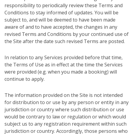
responsibility to periodically review these Terms and
Conditions to stay informed of updates. You will be
subject to, and will be deemed to have been made
aware of and to have accepted, the changes in any
revised Terms and Conditions by your continued use of
the Site after the date such revised Terms are posted.
In relation to any Services provided before that time,
the Terms of Use as in effect at the time the Services
were provided (e.g. when you made a booking) will
continue to apply.
The information provided on the Site is not intended
for distribution to or use by any person or entity in any
jurisdiction or country where such distribution or use
would be contrary to law or regulation or which would
subject us to any registration requirement within such
jurisdiction or country. Accordingly, those persons who