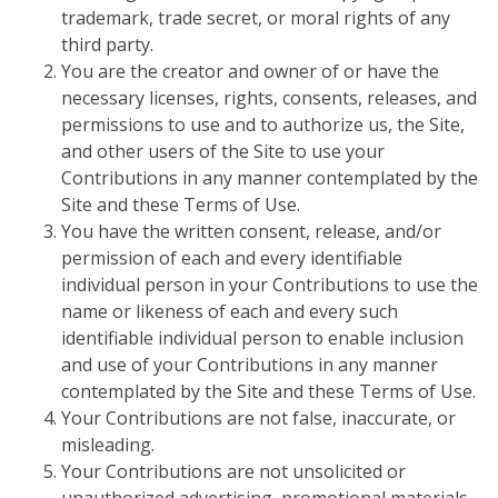
trademark, trade secret, or moral rights of any
third party.
You are the creator and owner of or have the
necessary licenses, rights, consents, releases, and
permissions to use and to authorize us, the Site,
and other users of the Site to use your
Contributions in any manner contemplated by the
Site and these Terms of Use.
You have the written consent, release, and/or
permission of each and every identifiable
individual person in your Contributions to use the
name or likeness of each and every such
identifiable individual person to enable inclusion
and use of your Contributions in any manner
contemplated by the Site and these Terms of Use.
Your Contributions are not false, inaccurate, or
misleading.
Your Contributions are not unsolicited or