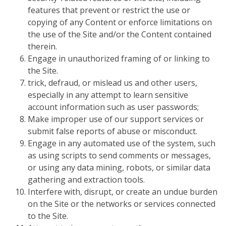
features that prevent or restrict the use or
copying of any Content or enforce limitations on
the use of the Site and/or the Content contained
therein.
Engage in unauthorized framing of or linking to
the Site.
trick, defraud, or mislead us and other users,
especially in any attempt to learn sensitive
account information such as user passwords;
Make improper use of our support services or
submit false reports of abuse or misconduct.
Engage in any automated use of the system, such
as using scripts to send comments or messages,
or using any data mining, robots, or similar data
gathering and extraction tools.
Interfere with, disrupt, or create an undue burden
on the Site or the networks or services connected
to the Site.