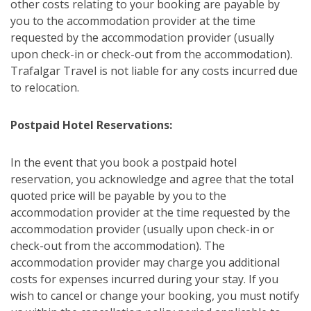
other costs relating to your booking are payable by
you to the accommodation provider at the time
requested by the accommodation provider (usually
upon check-in or check-out from the accommodation).
Trafalgar Travel is not liable for any costs incurred due
to relocation.
Postpaid Hotel Reservations:
In the event that you book a postpaid hotel
reservation, you acknowledge and agree that the total
quoted price will be payable by you to the
accommodation provider at the time requested by the
accommodation provider (usually upon check-in or
check-out from the accommodation). The
accommodation provider may charge you additional
costs for expenses incurred during your stay. If you
wish to cancel or change your booking, you must notify