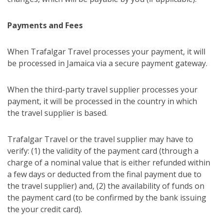
Payments and Fees
When Trafalgar Travel processes your payment, it will
be processed in Jamaica via a secure payment gateway.
When the third-party travel supplier processes your
payment, it will be processed in the country in which
the travel supplier is based.
Trafalgar Travel or the travel supplier may have to
verify: (1) the validity of the payment card (through a
charge of a nominal value that is either refunded within
a few days or deducted from the final payment due to
the travel supplier) and, (2) the availability of funds on
the payment card (to be confirmed by the bank issuing
the your credit card).