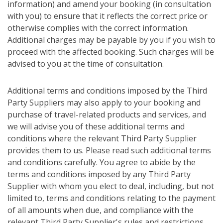
information) and amend your booking (in consultation
with you) to ensure that it reflects the correct price or
otherwise complies with the correct information.
Additional charges may be payable by you if you wish to
proceed with the affected booking. Such charges will be
advised to you at the time of consultation.
Additional terms and conditions imposed by the Third
Party Suppliers may also apply to your booking and
purchase of travel-related products and services, and
we will advise you of these additional terms and
conditions where the relevant Third Party Supplier
provides them to us. Please read such additional terms
and conditions carefully. You agree to abide by the
terms and conditions imposed by any Third Party
Supplier with whom you elect to deal, including, but not
limited to, terms and conditions relating to the payment
of all amounts when due, and compliance with the
relevant Third Party Supplier's rules and restrictions