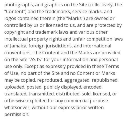
photographs, and graphics on the Site (collectively, the
"Content") and the trademarks, service marks, and
logos contained therein (the "Marks") are owned or
controlled by us or licensed to us, and are protected by
copyright and trademark laws and various other
intellectual property rights and unfair competition laws
of Jamaica, foreign jurisdictions, and international
conventions. The Content and the Marks are provided
on the Site "AS IS" for your information and personal
use only. Except as expressly provided in these Terms
of Use, no part of the Site and no Content or Marks
may be copied, reproduced, aggregated, republished,
uploaded, posted, publicly displayed, encoded,
translated, transmitted, distributed, sold, licensed, or
otherwise exploited for any commercial purpose
whatsoever, without our express prior written
permission.