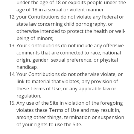
under the age of 18 or exploits people under the
age of 18 in a sexual or violent manner.
your Contributions do not violate any federal or
state law concerning child pornography, or
otherwise intended to protect the health or well-
being of minors;
Your Contributions do not include any offensive
comments that are connected to race, national
origin, gender, sexual preference, or physical
handicap.
Your Contributions do not otherwise violate, or
link to material that violates, any provision of
these Terms of Use, or any applicable law or
regulation.
Any use of the Site in violation of the foregoing
violates these Terms of Use and may result in,
among other things, termination or suspension
of your rights to use the Site.