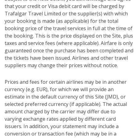
that your credit or Visa debit card will be charged by
Trafalgar Travel Limited or the supplier(s) with which
your booking is made (as applicable) for the total
booking price of the travel services in full at the time of
the booking. This is the price displayed on the Site, plus
taxes and service fees (where applicable). Airfare is only
guaranteed once the purchase has been completed and
the tickets have been issued. Airlines and other travel
suppliers may change their prices without notice.
Prices and fees for certain airlines may be in another
currency (e.g. EUR), for which we will provide an
estimate in the default currency of this Site (JMD), or
selected preferred currency (if applicable). The actual
amount charged by the carrier may differ due to
varying exchange rates applied by different card
issuers. In addition, your statement may include a
conversion or transaction fee (which may be in a