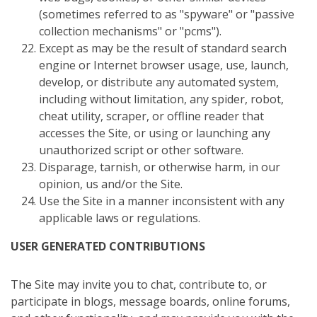
(sometimes referred to as "spyware" or "passive
collection mechanisms" or "pcms").
Except as may be the result of standard search
engine or Internet browser usage, use, launch,
develop, or distribute any automated system,
including without limitation, any spider, robot,
cheat utility, scraper, or offline reader that
accesses the Site, or using or launching any
unauthorized script or other software.
Disparage, tarnish, or otherwise harm, in our
opinion, us and/or the Site.
Use the Site in a manner inconsistent with any
applicable laws or regulations.
USER GENERATED CONTRIBUTIONS
The Site may invite you to chat, contribute to, or
participate in blogs, message boards, online forums,